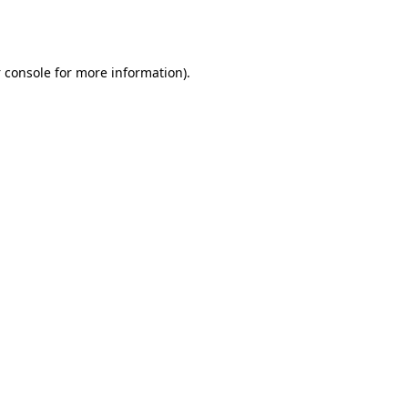
 console
for more information).