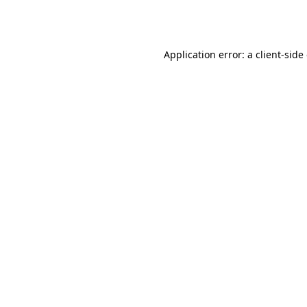
Application error: a
client
-side