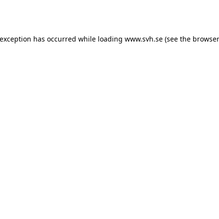
 exception has occurred while loading
www.svh.se
(see the
browser