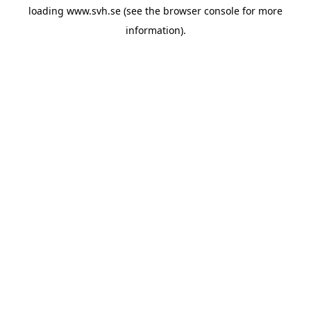
loading
www.svh.se
(see the
browser console
for more
information).