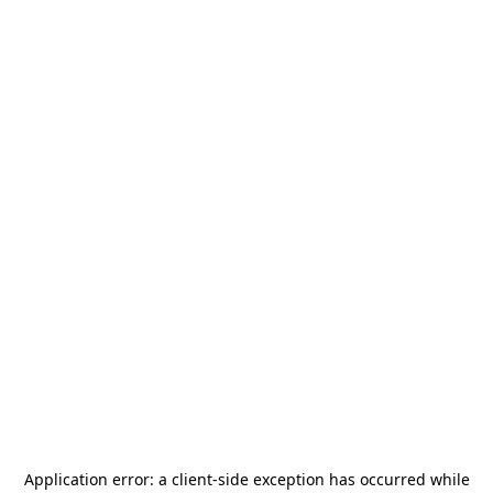
Application error: a
client
-side exception has occurred while